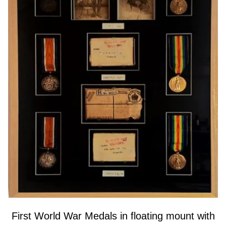
First World War Medals in floating mount with