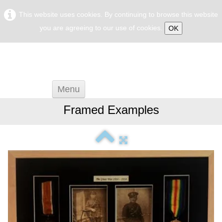
This website uses cookies. By continuing to browse this website
you are agreeing to our use of cookies.
OK
Menu
Home
Framed Examples
General Framing
Framing Advise
Frame Restoration
Biography