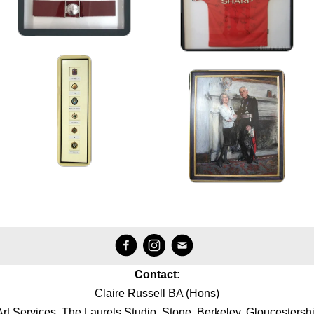
Contact:
Claire Russell BA (Hons)
Art Services, The Laurels Studio, Stone, Berkeley, Gloucestersh