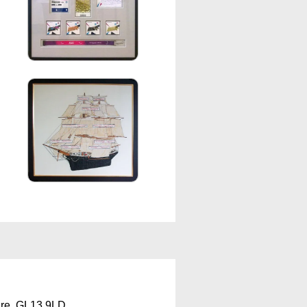
ire, GL13 9LD.