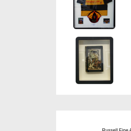
Russell Fine 