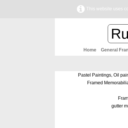
This website uses co
Ru
Home
General Fra
Pastel Paintings, Oil pai
Framed Memorabilia,
Frame
gutter 