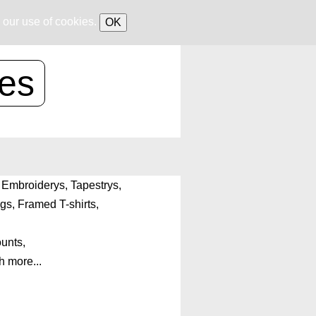
 our use of cookies.
OK
ces
h, Embroiderys, Tapestrys,
gs, Framed T-shirts,
ounts,
 more...