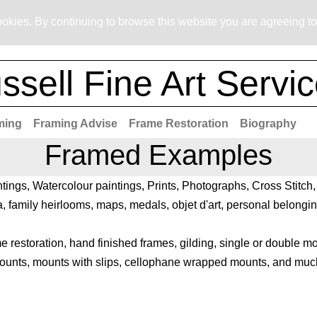
okies. By continuing to browse this website you are agreeing to
ssell Fine Art Servi
ming
Framing Advise
Frame Restoration
Biography
Framed Examples
ntings, Watercolour paintings, Prints, Photographs, Cross Stitc
 family heirlooms, maps, medals, objet d'art, personal belongin
 restoration, hand finished frames, gilding, single or double m
mounts, mounts with slips, cellophane wrapped mounts, and much