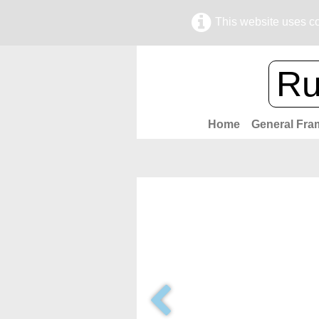
This website uses co
Ru
Home
General Fra