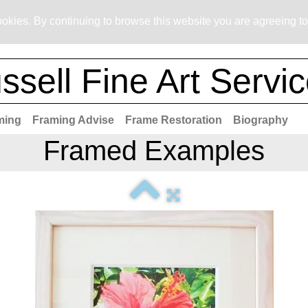
okies. By continuing to browse this website you are agreeing to
ssell Fine Art Servi
ming
Framing Advise
Frame Restoration
Biography
Framed Examples