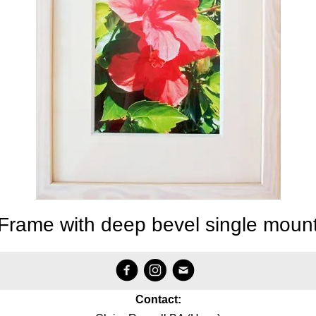
Frame with deep bevel single moun
Contact: