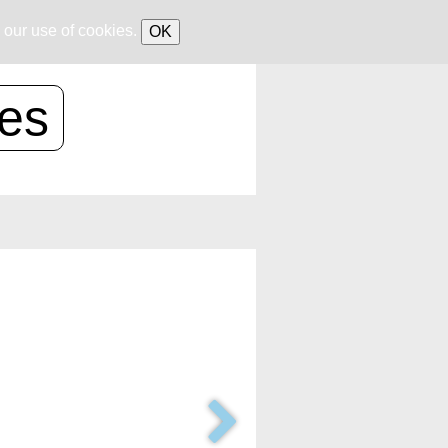
 our use of cookies.
OK
ces