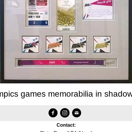
mpics games memorabilia in shado
Contact: