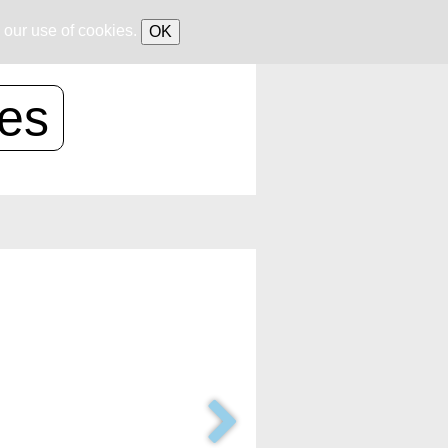
 our use of cookies.
OK
ces