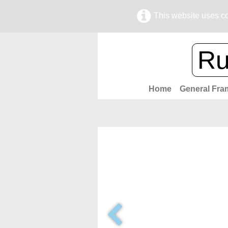
This website uses co
Ru
Home
General Fra