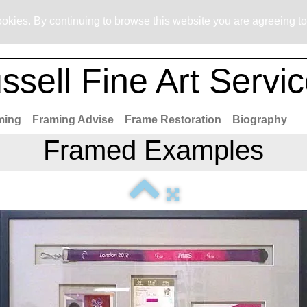
okies. By continuing to browse this website you are agreeing to
ssell Fine Art Servi
ming
Framing Advise
Frame Restoration
Biography
Framed Examples