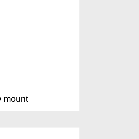
w mount