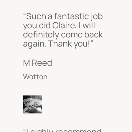
“Such a fantastic job
you did Claire, I will
definitely come back
again. Thank you!”
M Reed
Wotton
“I highly recommend