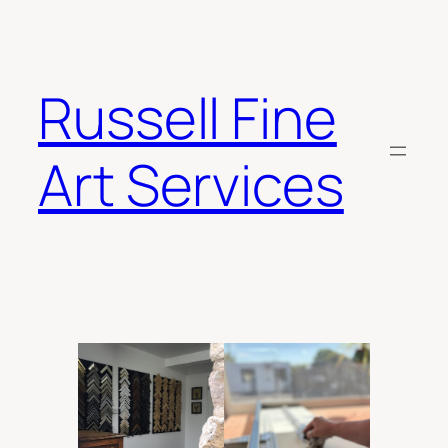
Skip
to
content
Russell Fine
Art Services