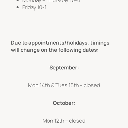
Monday – Thursday 10-4
Friday 10-1
Due to appointments/holidays, timings
will change on the following dates:
September:
Mon 14th & Tues 15th – closed
October:
Mon 12th – closed