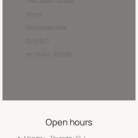
The Laurels Studio
Stone
Gloucestershire
GL13 9LD
tel: 01454 269268
Open hours