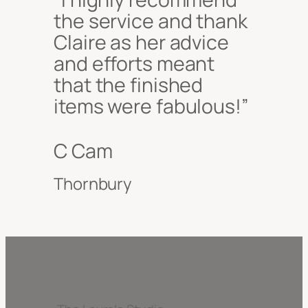
the service and thank
Claire as her advice
and efforts meant
that the finished
items were fabulous!”
C Cam
Thornbury