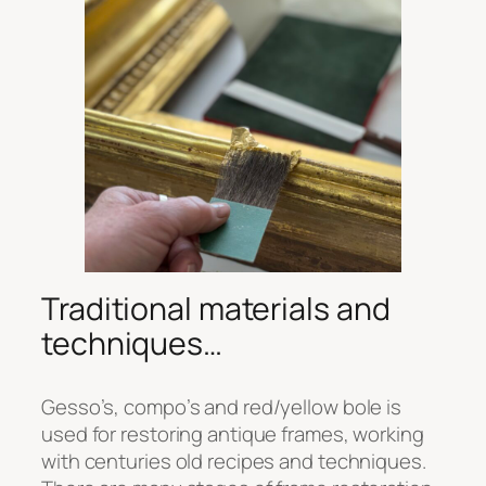
Traditional materials and
techniques…
Gesso’s, compo’s and red/yellow bole is
used for restoring antique frames, working
with centuries old recipes and techniques.