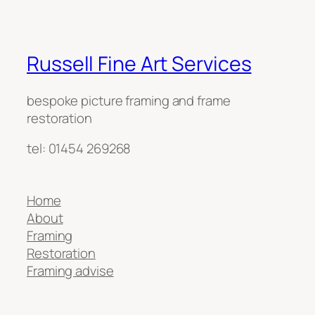
Russell Fine Art Services
bespoke picture framing and frame
restoration
tel: 01454 269268
Home
About
Framing
Restoration
Framing advise