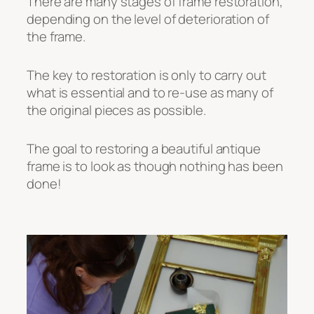
There are many stages of frame restoration,
depending on the level of deterioration of
the frame.
The key to restoration is only to carry out
what is essential and to re-use as many of
the original pieces as possible.
The goal to restoring a beautiful antique
frame is to look as though nothing has been
done!