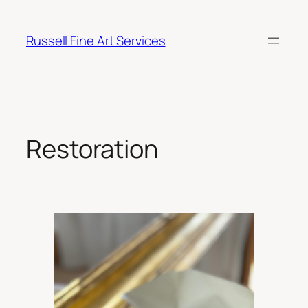
Skip
to
Russell Fine Art Services
content
Restoration