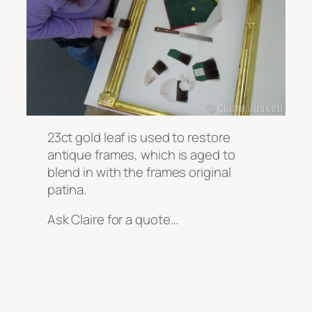
23ct gold leaf is used to restore
antique frames, which is aged to
blend in with the frames original
patina.
Ask Claire for a quote…