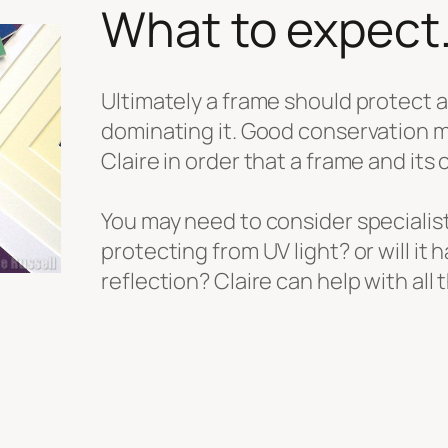
What to expect
Ultimately a frame should protect 
dominating it. Good conservation ma
Claire in order that a frame and its 
You may need to consider specialis
protecting from UV light? or will it h
reflection? Claire can help with all