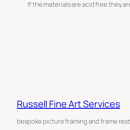
If the materials are acid free they a
Russell Fine Art Services
bespoke picture framing and frame res