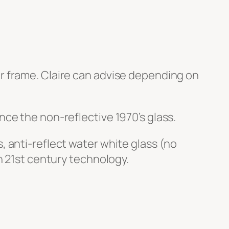
r frame. Claire can advise depending on
nce the non-reflective 1970’s glass.
, anti-reflect water white glass (no
in 21st century technology.