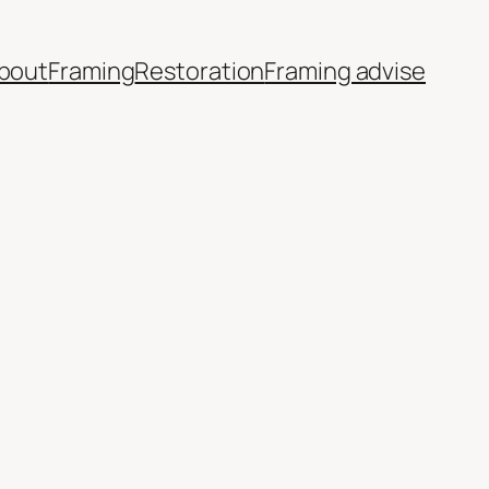
bout
Framing
Restoration
Framing advise