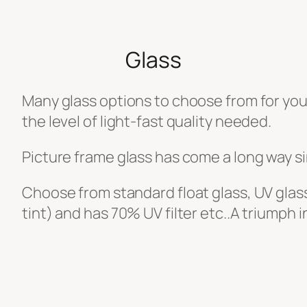
Glass
Many glass options to choose from for you
the level of light-fast quality needed.
Picture frame glass has come a long way si
Choose from standard float glass, UV glass
tint) and has 70% UV filter etc..A triumph 