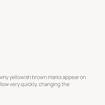
s why yellowish brown marks appear on
yellow very quickly, changing the