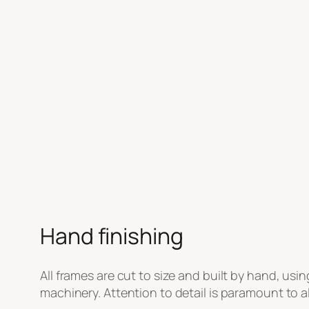
Hand finishing
All frames are cut to size and built by hand, usin
machinery. Attention to detail is paramount to al