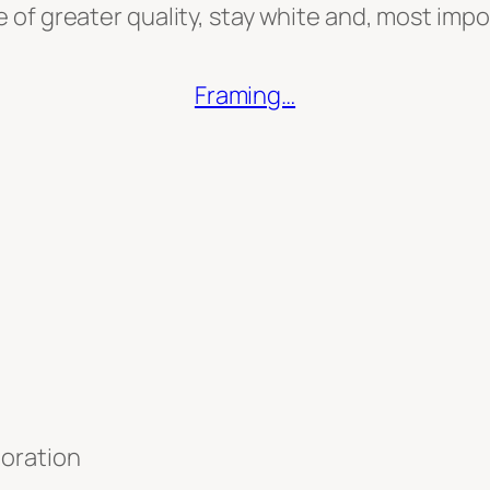
re of greater quality, stay white and, most imp
Framing…
toration