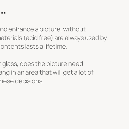
…
and enhance a picture, without
terials (acid free) are always used by
contents lasts a lifetime.
t glass, does the picture need
ang in an area that will get a lot of
 these decisions.