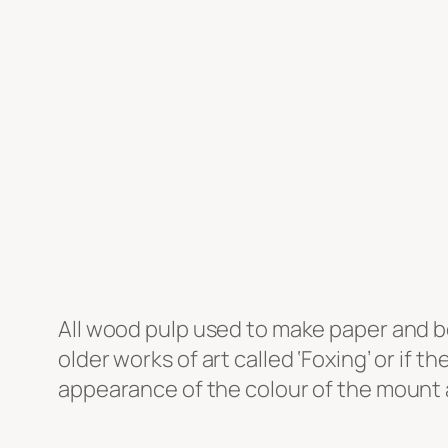
All wood pulp used to make paper and b
older works of art called ‘Foxing’ or if t
appearance of the colour of the mount