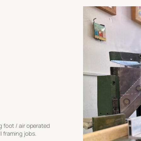
g foot / air operated
l framing jobs.