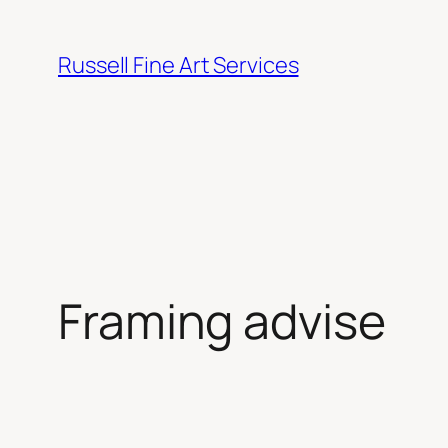
Skip
to
Russell Fine Art Services
content
Framing advise