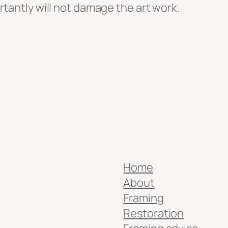
ortantly will not damage the art work.
Home
About
Framing
Restoration