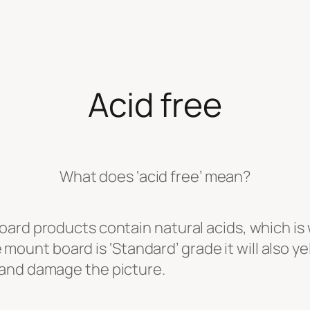
Acid free
What does ‘acid free’ mean?
oard products contain natural acids, which i
he mount board is ‘Standard’ grade it will also 
 and damage the picture.